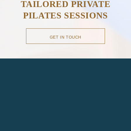
TAILORED PRIVATE
PILATES SESSIONS
GET IN TOUCH