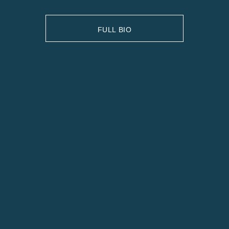
FULL BIO