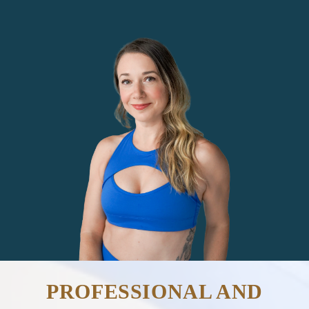
PROFESSIONAL AND