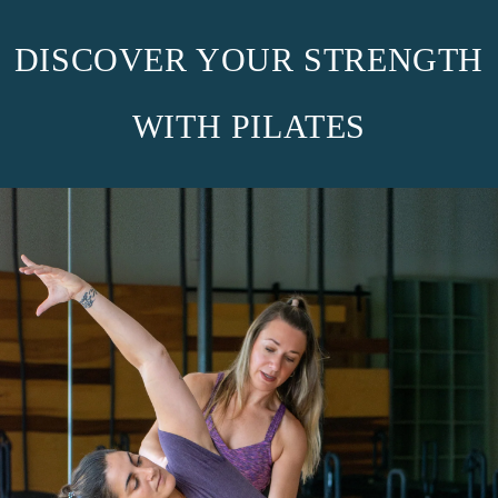
DISCOVER YOUR STRENGTH
WITH PILATES