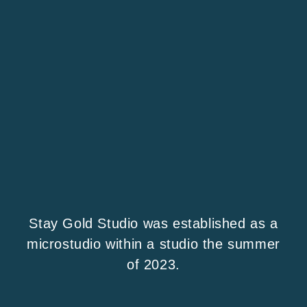
Stay Gold Studio was established as a
microstudio within a studio the summer
of 2023.