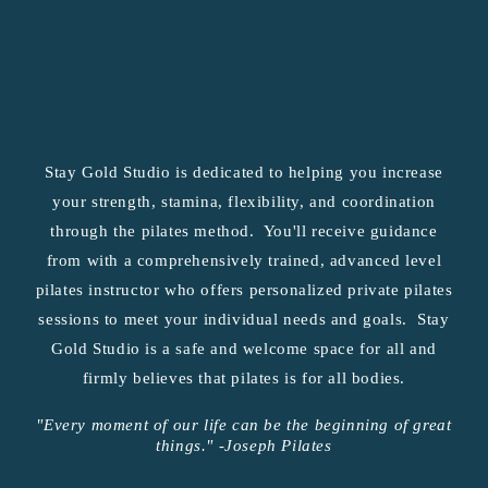
Stay Gold Studio is dedicated to helping you increase
your strength, stamina, flexibility, and coordination
through the pilates method. You'll receive guidance
from with a comprehensively trained, advanced level
pilates instructor who offers personalized private pilates
sessions to meet your individual needs and goals. Stay
Gold Studio is a safe and welcome space for all and
firmly believes that pilates is for all bodies.
"Every moment of our life can be the beginning of great
things." -Joseph Pilates