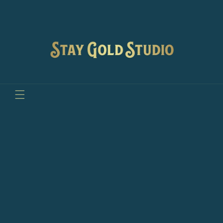
Skip to
content